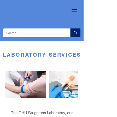
LABORATORY SERVICES
The CHU Brugmann Laboratory, our